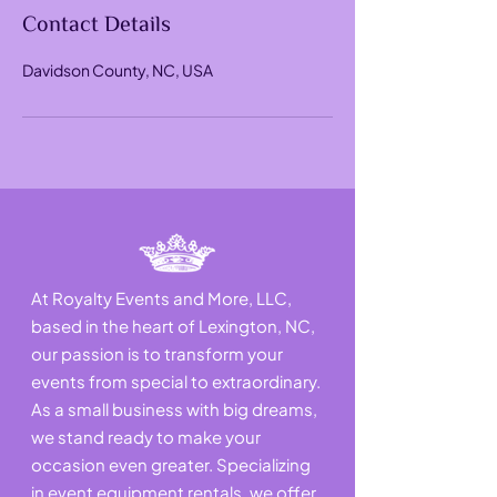
Contact Details
Davidson County, NC, USA
At Royalty Events and More, LLC,
based in the heart of Lexington, NC,
our passion is to transform your
events from special to extraordinary.
As a small business with big dreams,
we stand ready to make your
occasion even greater. Specializing
in event equipment rentals, we offer