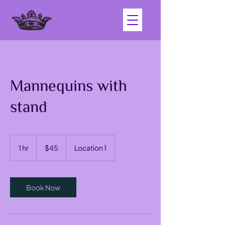
Mannequins with
stand
45
US
1 hr
1
$45
Location 1
dollars
h
Book Now